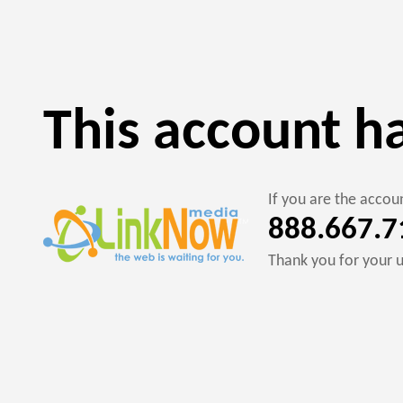
This account h
If you are the acco
888.667.7
Thank you for your 